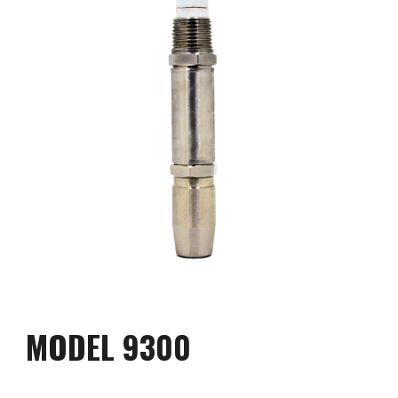
MODEL 
9
300