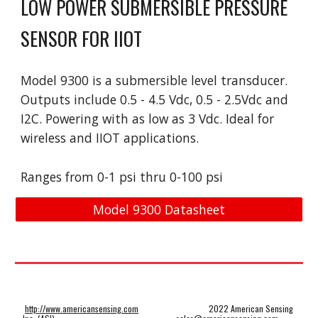
LOW POWER SUBMERSIBLE PRESSURE 
SENSOR FOR IIOT
Model 
9
300 is a 
submersible level
 transducer. 
Outputs include 0.5 - 4.5 Vdc, 0.5 - 2.5Vdc and 
I2C. Powering with as low as 3 Vdc. Ideal for 
wireless and IIOT applications.
Ranges from 0-
1
 psi t
hru
 0-
1
00 psi
Model 9300 Datasheet
http://www.americansensing.com
2022 American Sensing