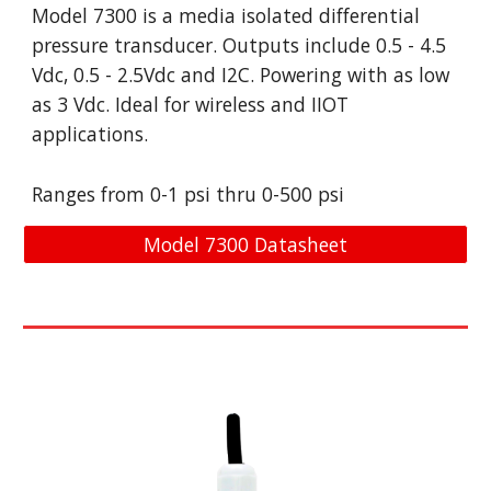
Model 
7300 is a media isolated differential 
pressure transducer. Outputs include 
0.5 - 4.5 
Vdc, 0.5 - 2.5Vdc and I2C. Powering with as low 
as 3 Vdc. Ideal for wireless and IIOT 
applications. 
Ranges from 0-
1 psi
 t
hru
 0-
500 psi
Model 7300 Datasheet