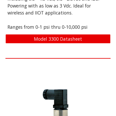
Powering with as low as 3 Vdc. Ideal for 
wireless and IIOT applications. 
Ranges from 0-
1
psi
thru
 0-
10,000
psi
Model 3300 Datasheet