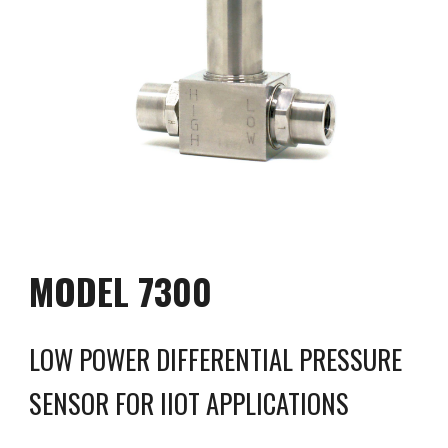
MODEL 
7300
LOW POWER DIFFERENTIAL PRESSURE 
SENSOR FOR IIOT APPLICATIONS