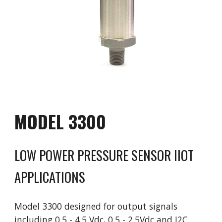
MODEL 
3300
LOW POWER PRESSURE SENSOR IIOT 
APPLICATIONS
Model 
3300 designed for output signals 
including 0.5 - 4.5 Vdc, 0.5 - 2.5Vdc and I2C. 