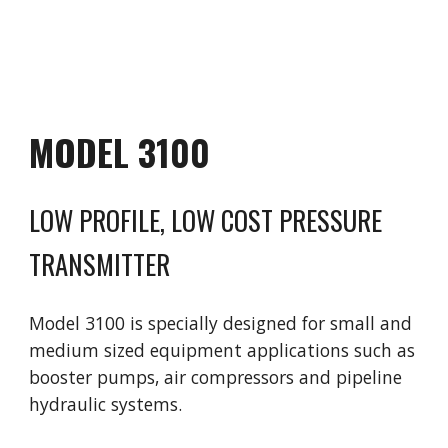
MODEL 3
1
00
LOW PROFILE, LOW COST PRESSURE
TRANSMITTER
Model 3
1
00 is
specially designed for small and
medium sized equipment applications such as
booster pumps, air compressors and pipeline
hydraulic systems.