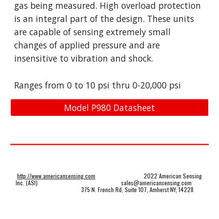
gas being measured. High overload protection
is an integral part of the design. These units
are capable of sensing extremely small
changes of applied pressure and are
insensitive to vibration and shock.
Ranges from
0
to
1
0 psi thru 0-
2
0,000 psi
Model P980 Datasheet
http://www.americansensing.com
2022 American Sensing
Inc. (ASI)
sales@americansensing.com
375 N. French Rd, Suite 107, Amherst NY, 14228