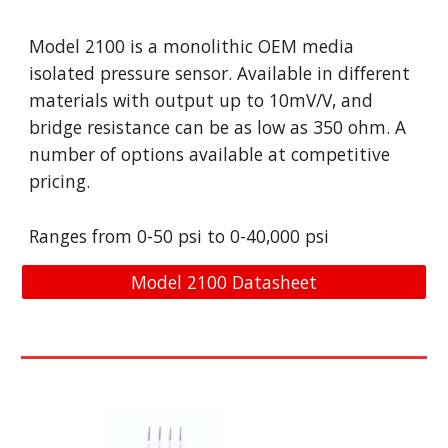
Model 2100 is a monolithic OEM media
isolated pressure sensor. Available in different
materials with output up to 10mV/V, and
bridge resistance can be as low as 350 ohm. A
number of options available at competitive
pricing.
Ranges from 0-50 psi to 0-40,000 psi
Model 2100 Datasheet