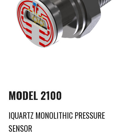
MODEL 2100
IQUARTZ MONOLITHIC
PRESSURE
SENSOR