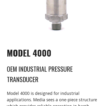
MODEL
40
00
OEM INDUSTRIAL PRESSURE
TRANSDUCER
Model
40
00 is
designed for industrial
applications. Media sees a one-piece structure