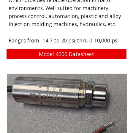
which provides reliable operation in harsh
environments. Well suited for machinery,
process control, automation, plastic and alloy
injection molding machines, hydraulics, etc.
Ranges from -
14.7 to 30
psi
thru
0-
10,000 psi
Model 4000 Datasheet