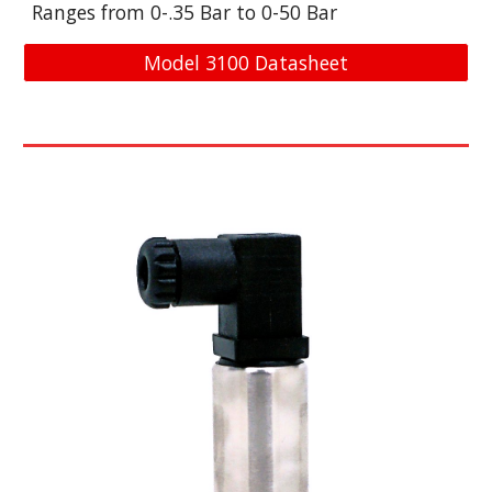
Ranges from 0-
.35
Bar
to 0-
50
Bar
Model 3100 Datasheet