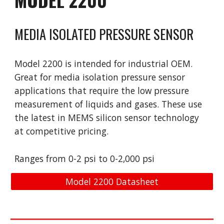
MEDIA ISOLATED PRESSURE SENSOR
Model 2200 is intended for industrial OEM.
Great for media isolation pressure sensor
applications that require the low pressure
measurement of liquids and gases. These use
the latest in MEM
S
silicon sensor technology
at competitive pricing.
Ranges from 0-2 psi to 0-2,000 psi
Model 2200 Datasheet