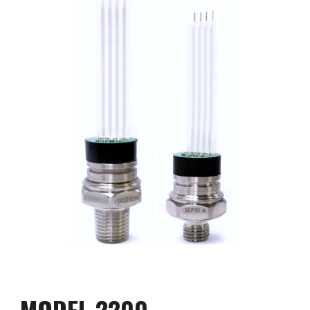
MODEL 2200