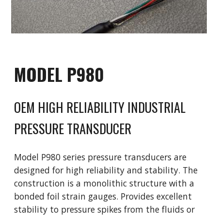
MODEL
P980
OEM HIGH R
ELIABILITY
INDUSTRIAL
PRESSURE TRANSDUCER
Model
P980 series pressure transducers are
designed for high reliability and stability. The
construction is a monolithic structure with a
bonded foil strain gauges. Provides excellent
stability to pressure spikes from the fluids or