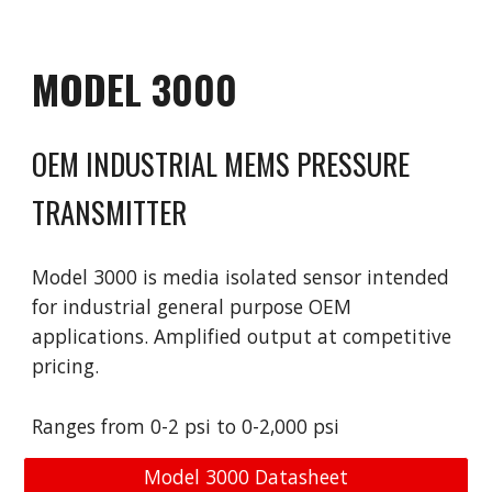
MODEL
3000
OEM INDUSTRIAL MEMS PRESSURE
TRANSMITTER
Model
30
00 is
media isolated sensor intended
for industrial general purpose OEM
applications. Amplified output at competitive
pricing.
Ranges from 0-2 psi to 0-2,000 psi
Model 3000 Datasheet